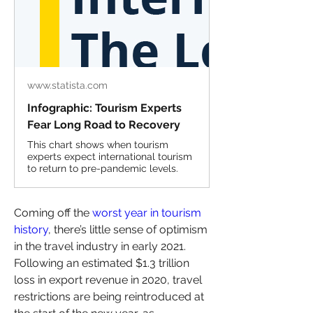
www.statista.com
Infographic: Tourism Experts
Fear Long Road to Recovery
This chart shows when tourism
experts expect international tourism
to return to pre-pandemic levels.
Coming off the 
worst year in tourism 
history
, there’s little sense of optimism 
in the travel industry in early 2021. 
Following an estimated $1.3 trillion 
loss in export revenue in 2020, travel 
restrictions are being reintroduced at 