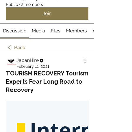
Public
·
2 members
Join
Discussion
Media
Files
Members
About
Back
JapanHire
February 11, 2021
TOURISM RECOVERY Tourism
Experts Fear Long Road to
Recovery