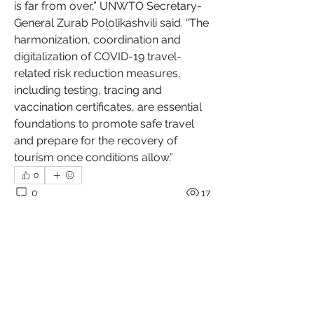
is far from over,” UNWTO Secretary-
General Zurab Pololikashvili said. “The 
harmonization, coordination and 
digitalization of COVID-19 travel-
related risk reduction measures, 
including testing, tracing and 
vaccination certificates, are essential 
foundations to promote safe travel 
and prepare for the recovery of 
tourism once conditions allow.”
0
0
17
Write a comment...
About
Welcome to the group! Connect with
other members, get updates and