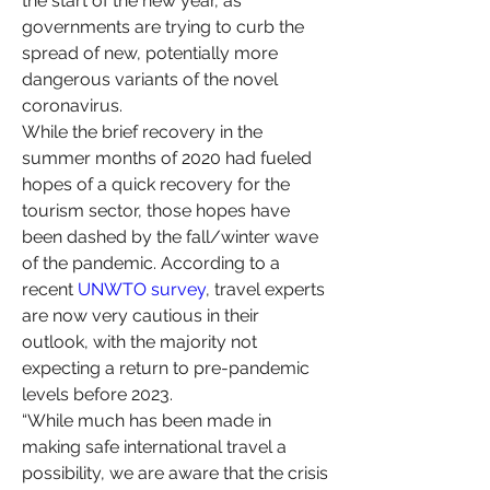
the start of the new year, as 
governments are trying to curb the 
spread of new, potentially more 
dangerous variants of the novel 
coronavirus.
While the brief recovery in the 
summer months of 2020 had fueled 
hopes of a quick recovery for the 
tourism sector, those hopes have 
been dashed by the fall/winter wave 
of the pandemic. According to a 
recent 
UNWTO survey
, travel experts 
are now very cautious in their 
outlook, with the majority not 
expecting a return to pre-pandemic 
levels before 2023.
“While much has been made in 
making safe international travel a 
possibility, we are aware that the crisis 