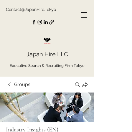
Contact@JapanHire.Tokyo
Japan Hire LLC
Executive Search & Recruiting Firm Tokyo
Groups
Industry Insights (EN)