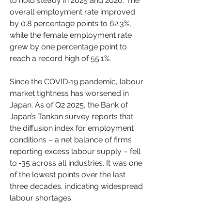
to hold steady in 2025 and 2026. The 
overall employment rate improved 
by 0.8 percentage points to 62.3%, 
while the female employment rate 
grew by one percentage point to 
reach a record high of 55.1%.
Since the COVID‑19 pandemic, labour 
market tightness has worsened in 
Japan. As of Q2 2025, the Bank of 
Japan’s Tankan survey reports that 
the diffusion index for employment 
conditions – a net balance of firms 
reporting excess labour supply – fell 
to ‑35 across all industries. It was one 
of the lowest points over the last 
three decades, indicating widespread 
labour shortages.