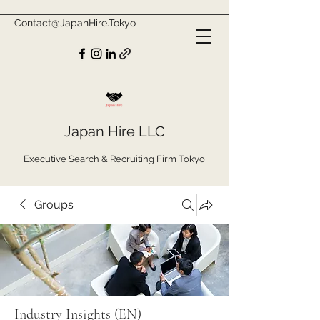
Contact@JapanHire.Tokyo
Japan Hire LLC
Executive Search & Recruiting Firm Tokyo
Groups
Industry Insights (EN)