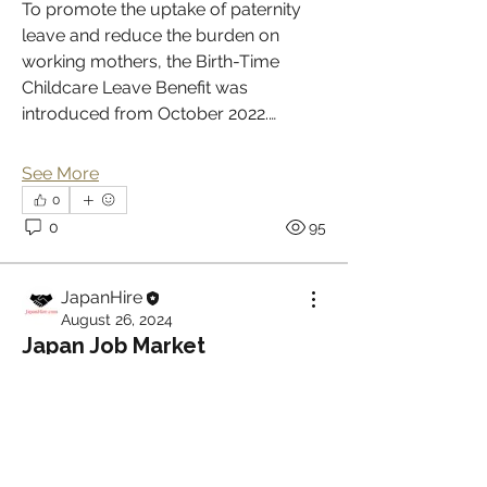
To promote the uptake of paternity 
leave and reduce the burden on 
working mothers, the Birth-Time 
Childcare Leave Benefit was 
introduced from October 2022.…
See More
0
0
95
JapanHire
About
August 26, 2024
Welcome to the group! Connect with
Japan Job Market
other members, get updates and
Modernization
share media.
1.       Recent research material from 
Yuki Orina at the Japan Research 
Members
Institute
 regarding 
Japan Job Market 
on the Way to Modernisation
Jane Hill
Follow