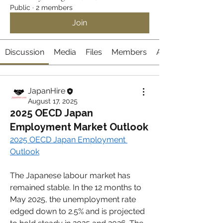
Public
·
2 members
Join
Discussion
Media
Files
Members
About
JapanHire
August 17, 2025
2025 OECD Japan
Employment Market Outlook
2025 OECD Japan Employment 
Outlook
The Japanese labour market has 
remained stable. In the 12 months to 
May 2025, the unemployment rate 
edged down to 2.5% and is projected 