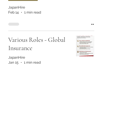
JapanHire
Feb 14
1 min read
Various Roles - Global
Insurance
JapanHire
Jan 15
1 min read
Various Roles - Global
Insurance
JapanHire
Jan 15
1 min read