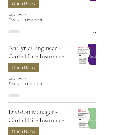
Open Roles
JapanHire
Feb 27
1 min read
Analytics Engineer -
Global Life Insurance
Open Roles
JapanHire
Feb 27
1 min read
Division Manager -
Global Life Insurance
Open Roles