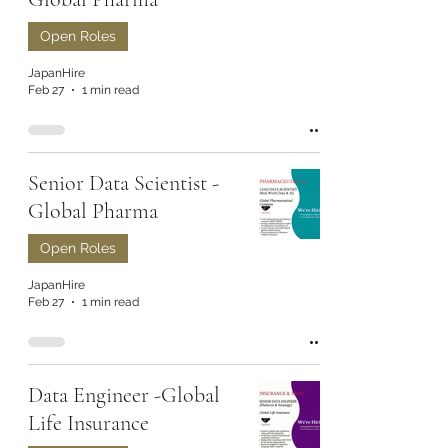
Open Roles
JapanHire
Feb 27
1 min read
Senior Data Scientist -
Global Pharma
Open Roles
JapanHire
Feb 27
1 min read
Data Engineer -Global
Life Insurance