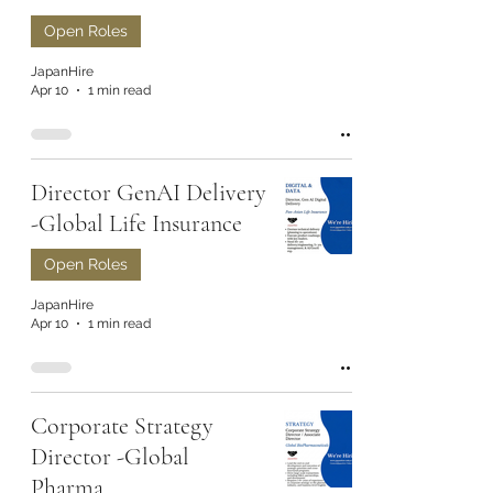
Open Roles
JapanHire
Apr 10
1 min read
Director GenAI Delivery
-Global Life Insurance
Open Roles
JapanHire
Apr 10
1 min read
Corporate Strategy
Director -Global
Pharma