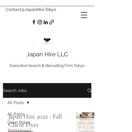
Contact@JapanHire.Tokyo
Japan Hire LLC
Executive Search & Recruiting Firm Tokyo
Search Jobs
All Posts
All Posts
Japan Hire 2022 - Fall
Open Roles
Client Flyer
Testinomials