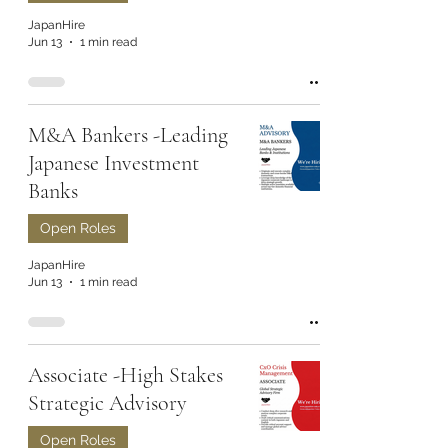
JapanHire
Jun 13
1 min read
M&A Bankers -Leading
Japanese Investment
Banks
Open Roles
JapanHire
Jun 13
1 min read
Associate -High Stakes
Strategic Advisory
Open Roles