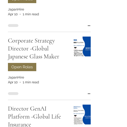
JapanHire
Apr 10
1 min read
Corporate Strategy
Director -Global
Japanese Glass Maker
Open Roles
JapanHire
Apr 10
1 min read
Director GenAI
Platform -Global Life
Insurance