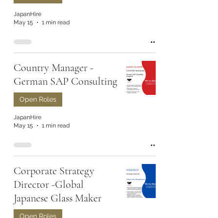
JapanHire
May 15
1 min read
Country Manager -
German SAP Consulting
Open Roles
JapanHire
May 15
1 min read
Corporate Strategy
Director -Global
Japanese Glass Maker
Open Roles