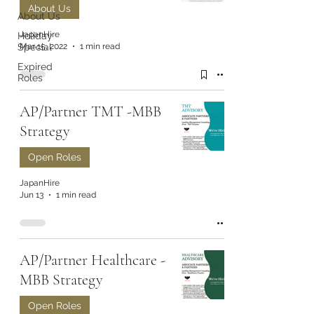
About Us
About Us
JapanHire
Holiday
Mar 15, 2022
1 min read
Special
Expired
Roles
AP/Partner TMT -MBB
Strategy
Open Roles
JapanHire
Jun 13
1 min read
AP/Partner Healthcare -
MBB Strategy
Open Roles