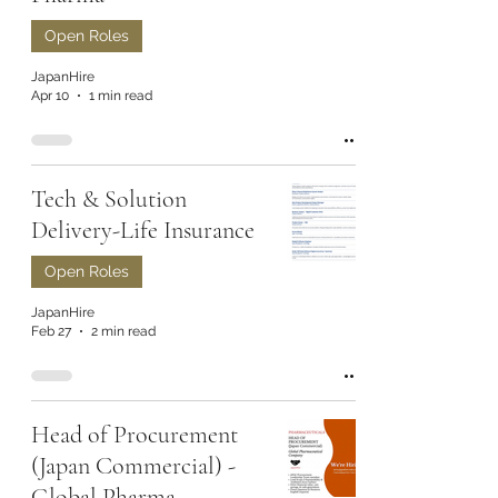
Open Roles
JapanHire
Apr 10
1 min read
Tech & Solution
Delivery-Life Insurance
Open Roles
JapanHire
Feb 27
2 min read
Head of Procurement
(Japan Commercial) -
Global Pharma