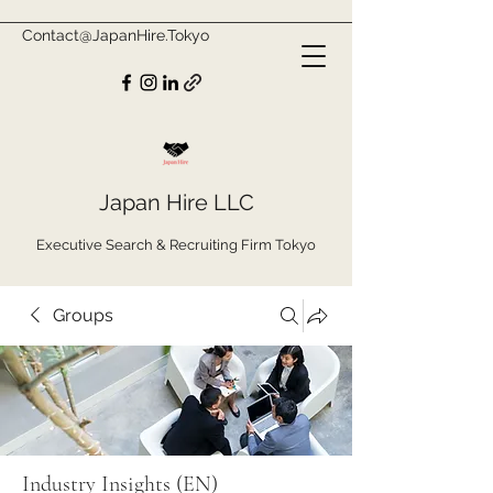
Contact@JapanHire.Tokyo
Japan Hire LLC
Executive Search & Recruiting Firm Tokyo
Groups
Industry Insights (EN)