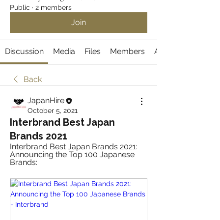
Public
·
2 members
Join
Discussion
Media
Files
Members
About
Back
JapanHire
October 5, 2021
Interbrand Best Japan
Brands 2021
Interbrand Best Japan Brands 2021: 
Announcing the Top 100 Japanese 
Brands: