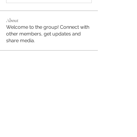
About
Welcome to the group! Connect with
other members, get updates and
share media.
Members
Jane Hill
Follow
JapanHire
Follow
See All Members (2)
Subscribe to our Mailing List