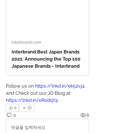
interbrand.com
Interbrand Best Japan Brands
2021: Announcing the Top 100
Japanese Brands - Interbrand
Follow us on 
https://lnkd.in/ek52vj4
and Check out our JD Blog at 
https://lnkd.in/eRsdqY4
0
0
6
댓글을 입력하세요.