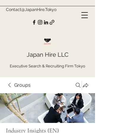
Contact@JapanHire.Tokyo
Japan Hire LLC
Executive Search & Recruiting Firm Tokyo
Groups
Industry Insights (EN)