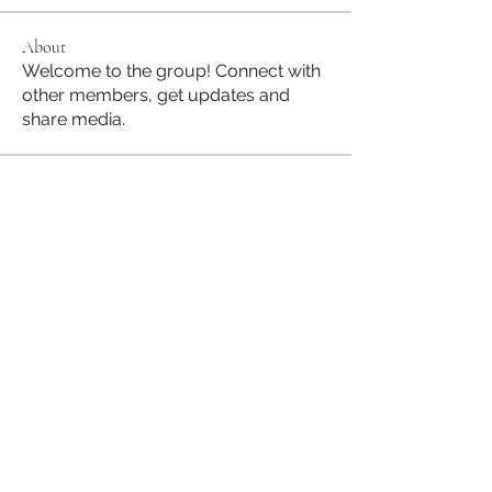
About
Welcome to the group! Connect with
other members, get updates and
share media.
Members
Jane Hill
Follow
JapanHire
Follow
See All Members (2)
Subscribe to our Mailing List