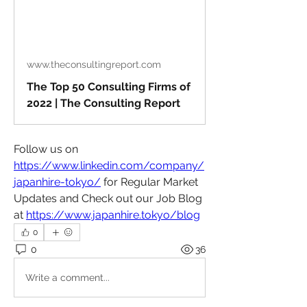
www.theconsultingreport.com
The Top 50 Consulting Firms of
2022 | The Consulting Report
Follow us on 
https://www.linkedin.com/company/
japanhire-tokyo/
 for Regular Market 
Updates and Check out our Job Blog 
at 
https://www.japanhire.tokyo/blog
0
0
36
Write a comment...