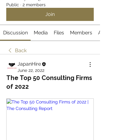
Public
·
2 members
Join
Discussion
Media
Files
Members
About
Back
JapanHire
June 22, 2022
The Top 50 Consulting Firms
of 2022