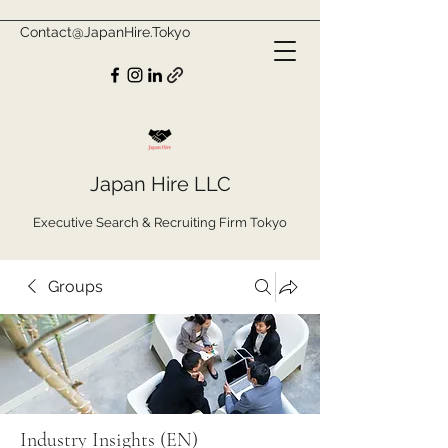
Contact@JapanHire.Tokyo
Japan Hire LLC
Executive Search & Recruiting Firm Tokyo
Groups
Industry Insights (EN)