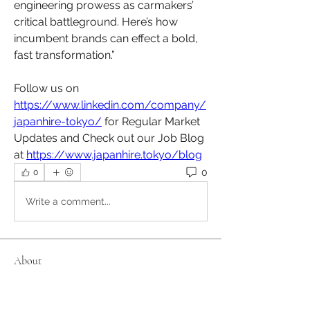
engineering prowess as carmakers’ 
critical battleground. Here’s how 
incumbent brands can effect a bold, 
fast transformation.”
Follow us on 
https://www.linkedin.com/company/
japanhire-tokyo/
 for Regular Market 
Updates and Check out our Job Blog 
at 
https://www.japanhire.tokyo/blog
0
0
Write a comment...
About
Welcome to the group! Connect with
other members, get updates and
share media.