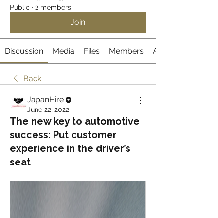
Public
·
2 members
Join
Discussion
Media
Files
Members
About
Back
JapanHire
June 22, 2022
The new key to automotive
success: Put customer
experience in the driver’s
seat