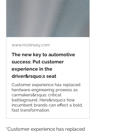
www.mckinsey.com
The new key to automotive
success: Put customer
experience in the
driver&rsquo;s seat
Customer experience has replaced
hardware engineering prowess as
carmakers&rsquo; critical
battleground. Here&rsquo;s how
incumbent brands can effect a bold,
fast transformation.
“Customer experience has replaced 