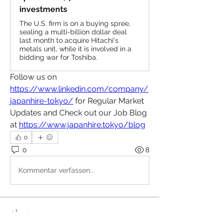
investments
The U.S. firm is on a buying spree,
sealing a multi-billion dollar deal
last month to acquire Hitachi's
metals unit, while it is involved in a
bidding war for Toshiba.
Follow us on 
https://www.linkedin.com/company/
japanhire-tokyo/
 for Regular Market 
Updates and Check out our Job Blog 
at 
https://www.japanhire.tokyo/blog
0
0
8
Kommentar verfassen...
About