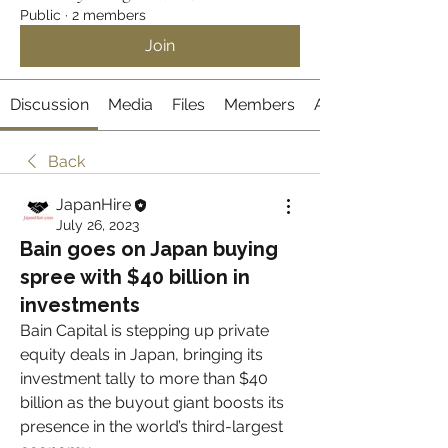
Public
·
2 members
Join
Discussion
Media
Files
Members
About
Back
JapanHire
July 26, 2023
Bain goes on Japan buying
spree with $40 billion in
investments
Bain Capital is stepping up private 
equity deals in Japan, bringing its 
investment tally to more than $40 
billion as the buyout giant boosts its 
presence in the world’s third-largest 