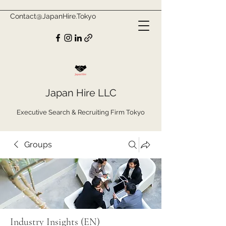
Contact@JapanHire.Tokyo
Japan Hire LLC
Executive Search & Recruiting Firm Tokyo
Groups
Industry Insights (EN)