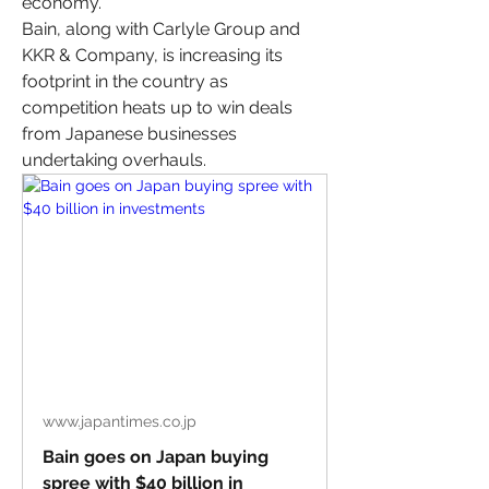
economy.
Bain, along with Carlyle Group and 
KKR & Company, is increasing its 
footprint in the country as 
competition heats up to win deals 
from Japanese businesses 
undertaking overhauls.
www.japantimes.co.jp
Bain goes on Japan buying
spree with $40 billion in