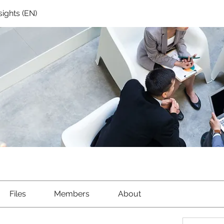
sights (EN)
Files
Members
About