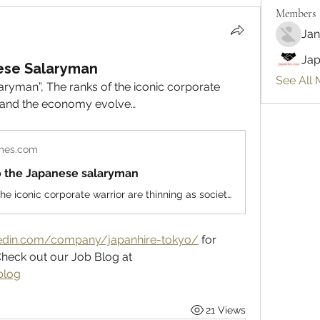
Members
Jan
Jap
ese Salaryman
See All 
ryman”, The ranks of the iconic corporate 
ty and the economy evolve…
imes.com
o the Japanese salaryman
The ranks of the iconic corporate warrior are thinning as society and the economy evolve. Read more at straitstimes.com.
kedin.com/company/japanhire-tokyo/
 for 
Regular Market Updates and Check out our Job Blog at 
blog
21 Views