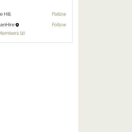
e Hill
Follow
anHire
Follow
Members (2)