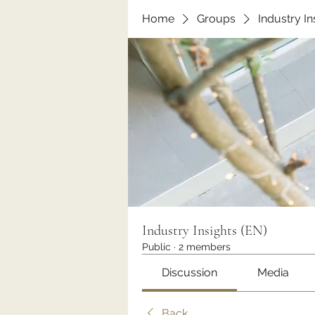
Home
Groups
Industry In
Industry Insights (EN)
Public
·
2 members
Discussion
Media
Back