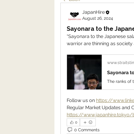
JapanHire
August 26, 2024
Sayonara to the Japan
“Sayonara to the Japanese sala
warrior are thinning as socie
www.straitst
Sayonara t
Follow us on 
https://www.lin
https://www.japanhire.tokyo/
0
0 Comments