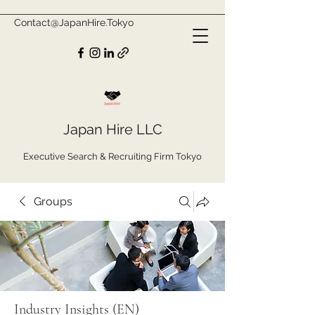
Contact@JapanHire.Tokyo
Japan Hire LLC
Executive Search & Recruiting Firm Tokyo
Groups
Industry Insights (EN)