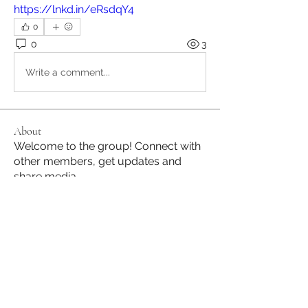
https://lnkd.in/eRsdqY4
0
0
3
Write a comment...
About
Welcome to the group! Connect with
other members, get updates and
share media.
Members
Jane Hill
Follow
JapanHire
Follow
See All Members (2)