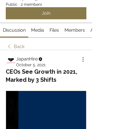
Public
·
2 members
Join
Discussion
Media
Files
Members
About
Back
JapanHire
October 5, 2021
CEOs See Growth in 2021,
Marked by 3 Shifts