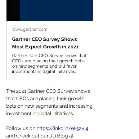
www.gartner.com
Gartner CEO Survey Shows
Most Expect Growth in 2021
Gartner 2021 CEO Survey shows that
CEOs are placing their growth bets
on new segments and will favor
investments in digital initiatives.
The 2021 Gartner CEO Survey shows 
that CEOs are placing their growth 
bets on new segments and increasing 
investment in digital initiatives.
Follow us on 
https://lnkd.in/ek52vj4
and Check out our JD Blog at 