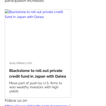
participation increases.”
asia.nikkei.com
Blackstone to roll out private
credit fund in Japan with Daiwa
Move part of push by U.S. firms to
woo wealthy investors with high
yields
Follow us on 