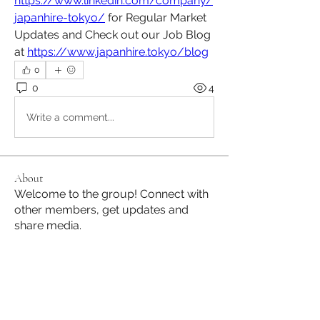
https://www.linkedin.com/company/
japanhire-tokyo/
 for Regular Market 
Updates and Check out our Job Blog 
at 
https://www.japanhire.tokyo/blog
0
0
4
Write a comment...
About
Welcome to the group! Connect with
other members, get updates and
share media.
Members