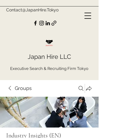
Contact@JapanHire.Tokyo
Japan Hire LLC
Executive Search & Recruiting Firm Tokyo
Groups
Industry Insights (EN)