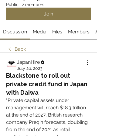
Public
·
2 members
Join
Discussion
Media
Files
Members
About
Back
JapanHire
July 26, 2023
Blackstone to roll out
private credit fund in Japan
with Daiwa
“Private capital assets under 
management will reach $18.3 trillion 
at the end of 2027, British research 
company Preqin forecasts, doubling 
from the end of 2021 as retail 