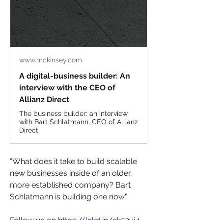
www.mckinsey.com
A digital-business builder: An
interview with the CEO of
Allianz Direct
The business builder: an interview
with Bart Schlatmann, CEO of Allianz
Direct
"What does it take to build scalable 
new businesses inside of an older, 
more established company? Bart 
Schlatmann is building one now."