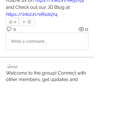
Follow us on 
https://lnkd.in/ek52vj4
and Check out our JD Blog at 
https://lnkd.in/eRsdqY4
0
0
11
Write a comment...
About
Welcome to the group! Connect with
other members, get updates and
share media.
Members
Jane Hill
Follow
JapanHire
Follow