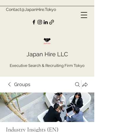
Contact@JapanHire.Tokyo
Japan Hire LLC
Executive Search & Recruiting Firm Tokyo
Groups
Industry Insights (EN)