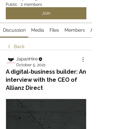
Public
·
2 members
Join
Discussion
Media
Files
Members
About
Back
JapanHire
October 5, 2021
A digital-business builder: An
interview with the CEO of
Allianz Direct