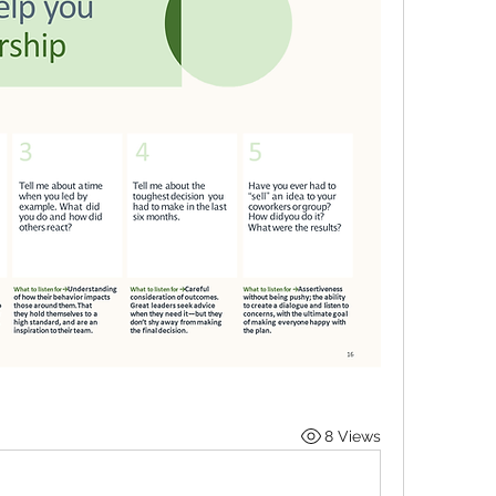
8 Views