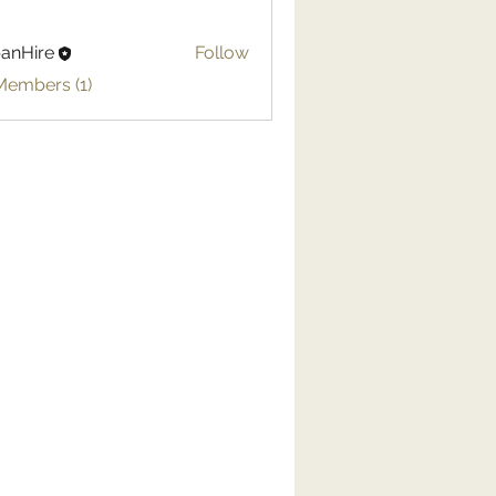
anHire
Follow
Members (1)