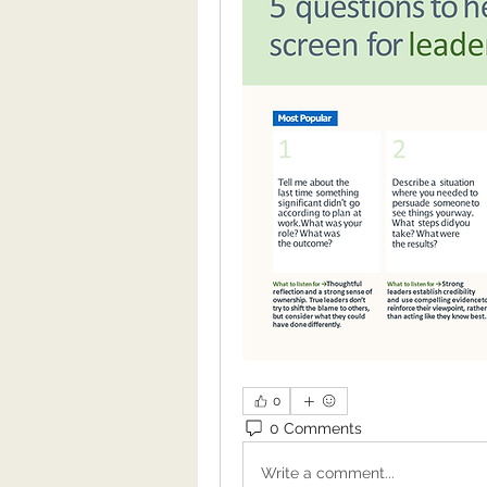
0
0 Comments
Write a comment...