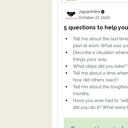
JapanHire
October 27, 2020
5 questions to help yo
Tell me about the last time
plan at work. What was y
Describe a situation whe
things your way.
What steps did you take? 
Tell me about a time when
how did others react?
Tell me about the toughest
months.
Have you ever had to “sel
did you do it? What were t