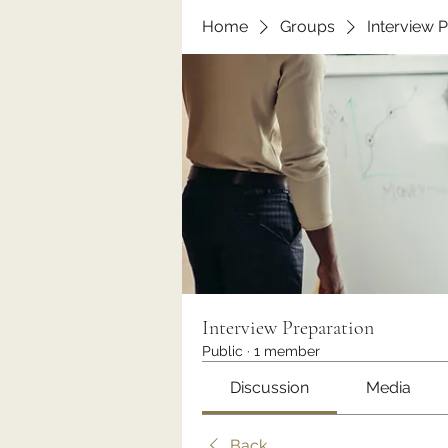
Home
Groups
Interview 
Interview Preparation
Public
·
1 member
Discussion
Media
Back