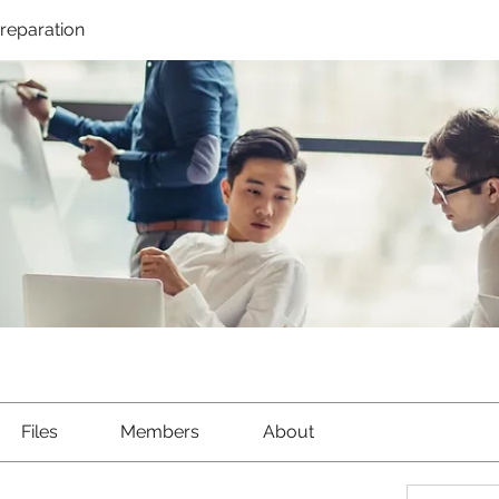
Preparation
Files
Members
About