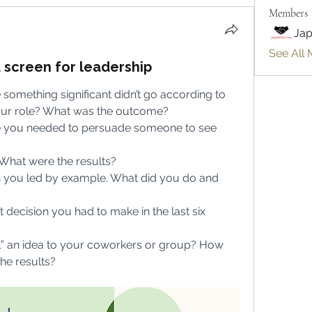
Members
Jap
See All 
u screen for leadership
 something significant didn’t go according to 
our role? What was the outcome?
re you needed to persuade someone to see 
What were the results?
 you led by example. What did you do and 
 decision you had to make in the last six 
l” an idea to your coworkers or group? How 
he results?