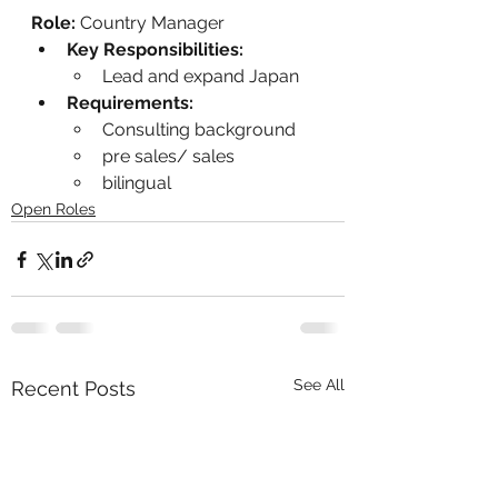
Role:
 Country Manager
Key Responsibilities:
Lead and expand Japan
Requirements:
Consulting background
pre sales/ sales
bilingual
Open Roles
See All
Recent Posts