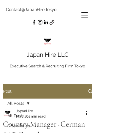
Contact@JapanHire.Tokyo
Japan Hire LLC
Executive Search & Recruiting Firm Tokyo
Post
All Posts
JapanHire
All Posts
May 15
1 min read
Country Manager -German
Open Roles