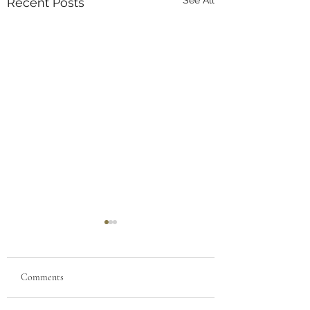
Recent Posts
Comments