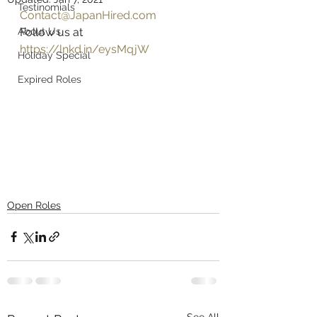
Testinomials
Contact@JapanHired.com
About Us
Follow us at 
https://lnkd.in/eysMqjW
Holiday Special
Expired Roles
Open Roles
See All