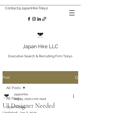
Contact@JapanHire.Tokyo
Japan Hire LLC
Executive Search & Recruiting Firm Tokyo
Post
All Posts
JapanHire
All Posts
Aug 19, 2020
1 min read
UI Designer Needed
Open Roles
Updated:
Jan 7, 2021