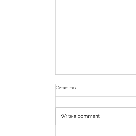
Comments
Write a comment...
AP/Partner TMT -MBB Strategy