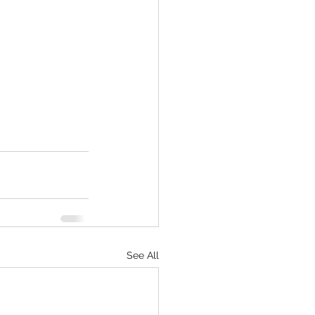
See All