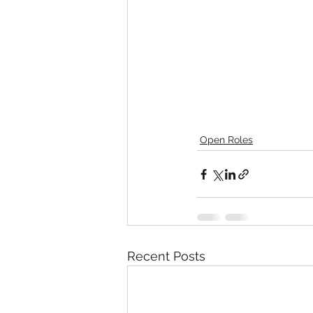
Open Roles
Recent Posts