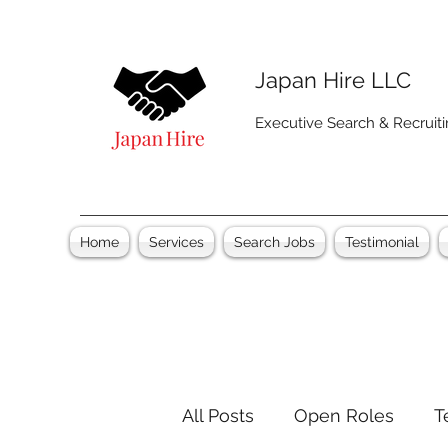
Japan Hire LLC
Executive Search & Recruit
Home
Services
Search Jobs
Testimonial
All Posts
Open Roles
T