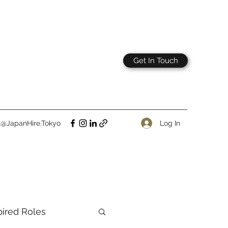
Get In Touch
Log In
t@JapanHire.Tokyo
pired Roles