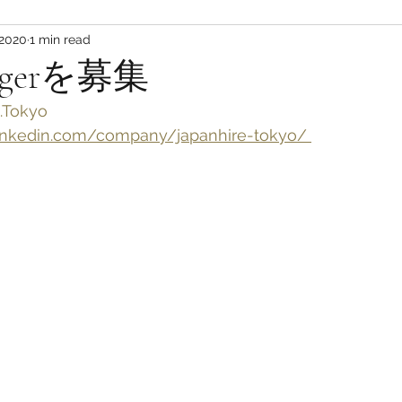
 2020
1 min read
nagerを募集
.Tokyo
nkedin.com/company/japanhire-tokyo/ 