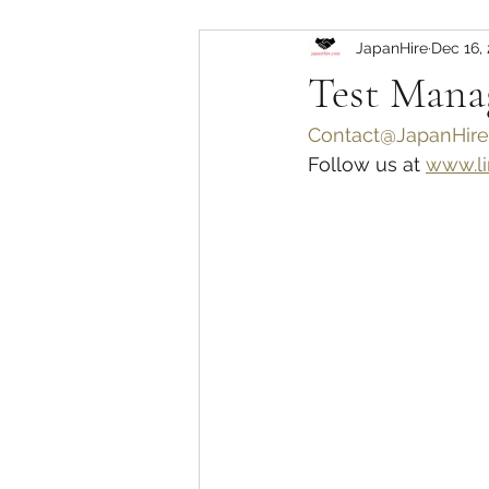
JapanHire
Dec 16,
Test Ma
Contact@JapanHire
Follow us at 
www.li