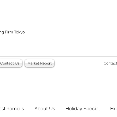
ing Firm Tokyo
Contact Us
Market Report
Contac
estinomials
About Us
Holiday Special
Ex