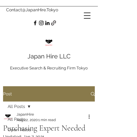
Contact@JapanHire.Tokyo
Japan Hire LLC
Executive Search & Recruiting Firm Tokyo
Post
All Posts
JapanHire
All Posts
Aug 22, 2020
1 min read
Purchasing Expert Needed
Open Roles
Updated:
Jan 7, 2021