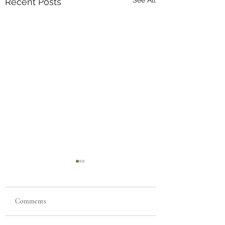
Recent Posts
Comments