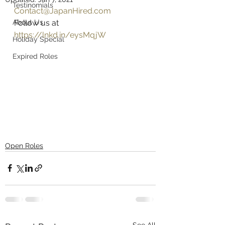
Testinomials
Contact@JapanHired.com
About Us
Follow us at 
https://lnkd.in/eysMqjW
Holiday Special
Expired Roles
Open Roles
See All