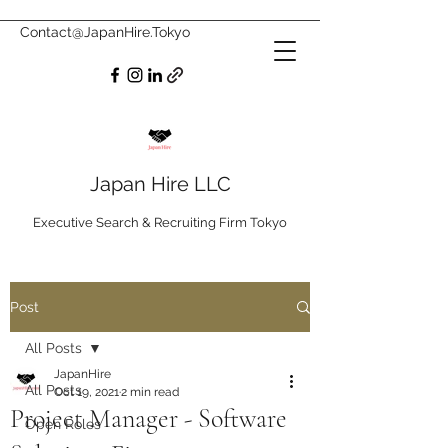
Contact@JapanHire.Tokyo
Japan Hire LLC
Executive Search & Recruiting Firm Tokyo
Post
All Posts
JapanHire
All Posts
Oct 19, 2021
2 min read
Project Manager - Software
Open Roles