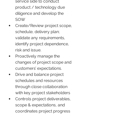
service side to conduct 
product / technology due 
diligence and develop the 
SOW
Create/Review project scope, 
schedule, delivery plan; 
validate any requirements, 
identify project dependence, 
risk and issue.
Proactively manage the 
changes of project scope and 
customers’ expectations.
Drive and balance project 
schedules and resources 
through close collaboration 
with key project stakeholders
Controls project deliverables, 
scope & expectations, and 
coordinates project progress 