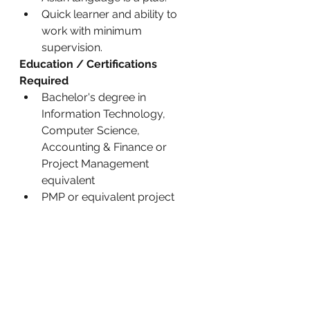
Quick learner and ability to 
work with minimum 
supervision.
Education / Certifications 
Required
Bachelor's degree in 
Information Technology, 
Computer Science, 
Accounting & Finance or 
Project Management 
equivalent
PMP or equivalent project 
management certification is a 
plus
What’s in it For You
Our people are our greatest 
assets. Here are some of the 