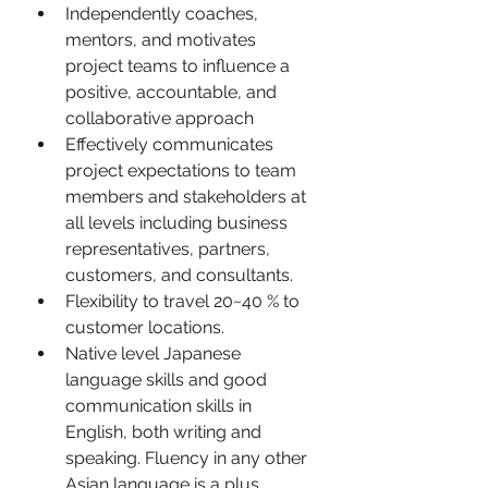
Independently coaches, 
mentors, and motivates 
project teams to influence a 
positive, accountable, and 
collaborative approach
Effectively communicates 
project expectations to team 
members and stakeholders at 
all levels including business 
representatives, partners, 
customers, and consultants.
Flexibility to travel 20~40 % to 
customer locations.
Native level Japanese 
language skills and good 
communication skills in 
English, both writing and 
speaking. Fluency in any other 
Asian language is a plus.