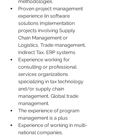
methodologies.
Proven project management 
experience (in software 
solutions implementation 
projects involving Supply 
Chain Management or 
Logistics, Trade management, 
Indirect Tax, ERP systems
Experience working for 
consulting or professional 
services organizations 
specializing in tax technology 
and/or supply chain 
management, Global trade 
management.
The experience of program 
management is a plus
Experience of working in multi-
national companies.