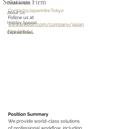
Solutions Firm
Testinomials
Contact@JapanHire.Tokyo
About Us
Follow us at 
Holiday Special
www.linkedin.com/company/japan
hire-tokyo/ 
Expired Roles
Position Summary
We provide world-class solutions 
of professional workflow, including 