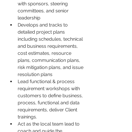
with sponsors, steering 
committees, and senior 
leadership
Develops and tracks to 
detailed project plans 
including schedules, technical 
and business requirements, 
cost estimates, resource 
plans, communication plans, 
risk mitigation plans, and issue 
resolution plans
Lead functional & process 
requirement workshops with 
customers to define business, 
process, functional and data 
requirements, deliver Client 
trainings.
Act as the local team lead to 
coach and guide the 