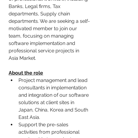
Banks, Legal firms, Tax 
departments, Supply chain 
departments. We are seeking a self-
motivated member to join our 
team, focusing on managing 
software implementation and 
professional service projects in 
Asia Market.
About the role
Project management and lead 
consultants in implementation 
and integration of our software 
solutions at client sites in 
Japan, China, Korea and South 
East Asia.
Support the pre-sales 
activities from professional 