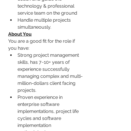
technology & professional 
service team on the ground
Handle multiple projects 
simultaneously.
About You
You are a good fit for the role if 
you have:
Strong project management 
skills, has 7~10+ years of 
experience successfully 
managing complex and multi-
million-dollars client facing 
projects.
Proven experience in 
enterprise software 
implementations, project life 
cycles and software 
implementation 