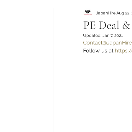
JapanHire
Aug 22,
PE Deal &
Updated:
Jan 7, 2021
Contact@JapanHir
Follow us at 
https: