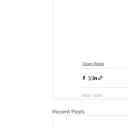
Open Roles
Recent Posts