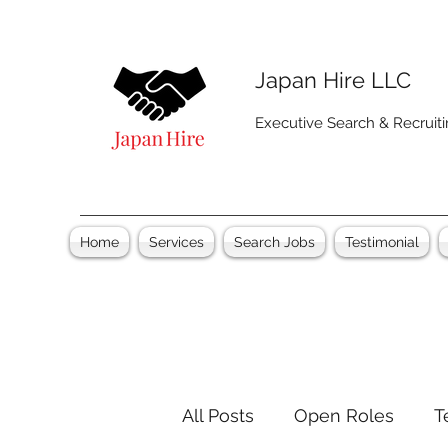
Japan Hire LLC
Executive Search & Recruit
Home
Services
Search Jobs
Testimonial
All Posts
Open Roles
T