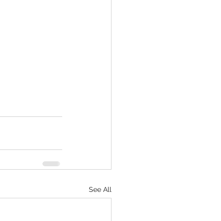
See All