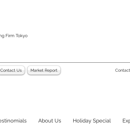
ing Firm Tokyo
Contact Us
Market Report
Contac
estinomials
About Us
Holiday Special
Ex