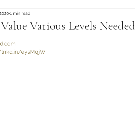
 2020
1 min read
 Value Various Levels Neede
ed.com
//lnkd.in/eysMqjW