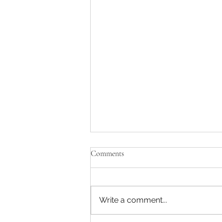
Comments
Write a comment...