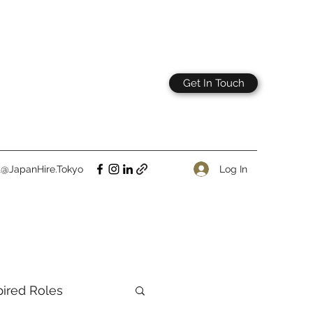
Get In Touch
Log In
t@JapanHire.Tokyo
pired Roles