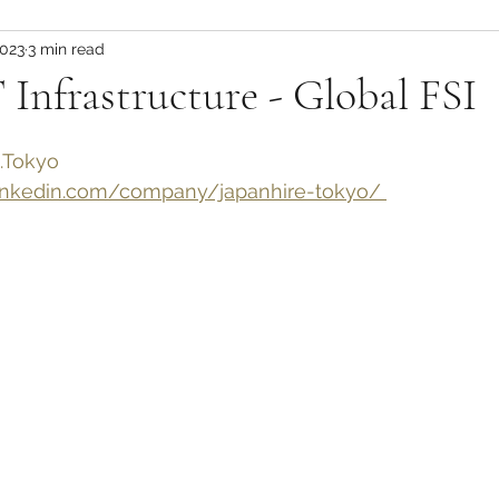
2023
3 min read
 Infrastructure - Global FSI
.Tokyo
nkedin.com/company/japanhire-tokyo/ 