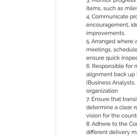
items, such as mile
4. Communicate proa
encouragement, iden
improvements.
5. Arranged where a
meetings, schedule
ensure quick inspec
6. Responsible for 
alignment back up to
(Business Analysts,
organization
7. Ensure that trans
determine a clear ro
vision for the count
8. Adhere to the C
different delivery 