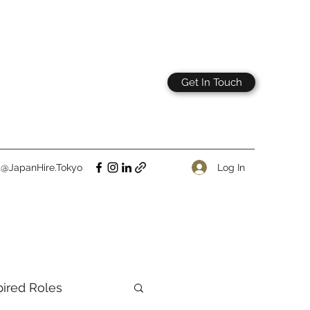
Get In Touch
Log In
t@JapanHire.Tokyo
pired Roles