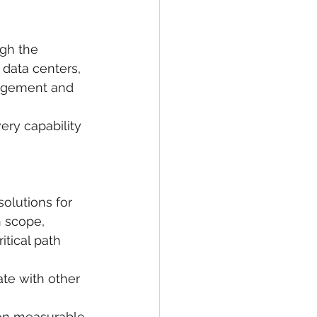
gh the 
 data centers, 
agement and 
ery capability 
olutions for 
n scope, 
itical path 
te with other 
 on measurable 