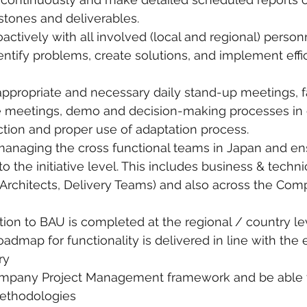
stones and deliverables.
ctively with all involved (local and regional) person
tify problems, create solutions, and implement effi
ppropriate and necessary daily stand-up meetings, fa
 meetings, demo and decision-making processes in o
tion and proper use of adaptation process.
managing the cross functional teams in Japan and en
 the initiative level. This includes business & techn
 Architects, Delivery Teams) and also across the Com
ition to BAU is completed at the regional / country lev
admap for functionality is delivered in line with the 
ry
ompany Project Management framework and be able t
methodologies