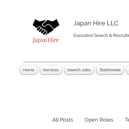
Japan Hire LLC
Executive Search & Recruit
Home
Services
Search Jobs
Testimonial
All Posts
Open Roles
T