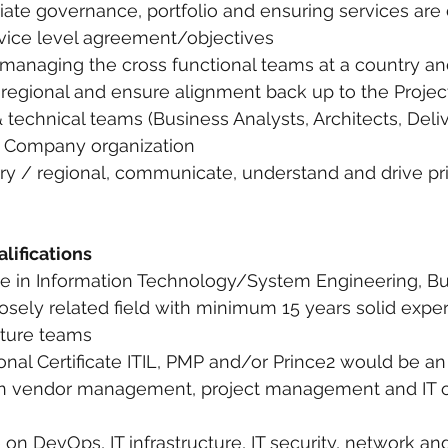
riate governance, portfolio and ensuring services are 
vice level agreement/objectives
 managing the cross functional teams at a country an
 regional and ensure alignment back up to the Project 
 technical teams (Business Analysts, Architects, Deli
e Company organization
ry / regional, communicate, understand and drive prio
lifications
ate in Information Technology/System Engineering, Bu
losely related field with minimum 15 years solid exper
ucture teams
ional Certificate ITIL, PMP and/or Prince2 would be a
 in vendor management, project management and IT o
n DevOps, IT infrastructure, IT security, network and