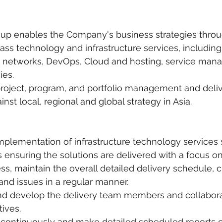
roup enables the Company's business strategies throu
lass technology and infrastructure services, including
 networks, DevOps, Cloud and hosting, service man
ies.
project, program, and portfolio management and deliv
nst local, regional and global strategy in Asia.
implementation of infrastructure technology services s
s ensuring the solutions are delivered with a focus o
ss, maintain the overall detailed delivery schedule, cr
 and issues in a regular manner.
and develop the delivery team members and collabora
tives.
s continuously and make detailed scheduled reports