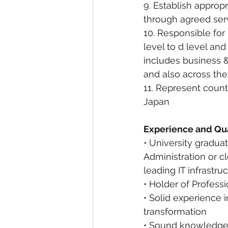
9. Establish approp
through agreed ser
10. Responsible for
level to d level and
includes business &
and also across th
11. Represent count
Japan
Experience and Qua
• University gradu
Administration or c
leading IT infrastr
• Holder of Profess
• Solid experience
transformation
• Sound knowledge o