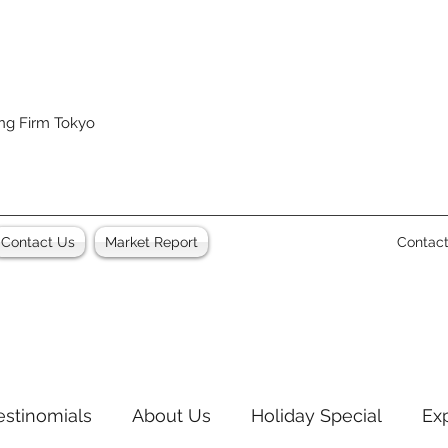
ing Firm Tokyo
Contact Us
Market Report
Contac
estinomials
About Us
Holiday Special
Ex