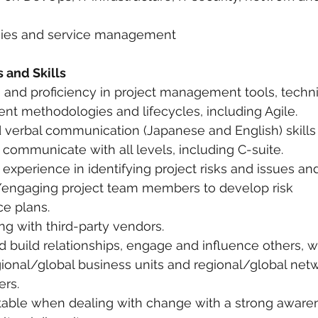
gies and service management
 and Skills
and proficiency in project management tools, techn
t methodologies and lifecycles, including Agile.
d verbal communication (Japanese and English) skills 
ly communicate with all levels, including C-suite.
experience in identifying project risks and issues a
s/engaging project team members to develop risk 
ce plans.
ng with third-party vendors.
and build relationships, engage and influence others, w
egional/global business units and regional/global net
ers.
ptable when dealing with change with a strong aware