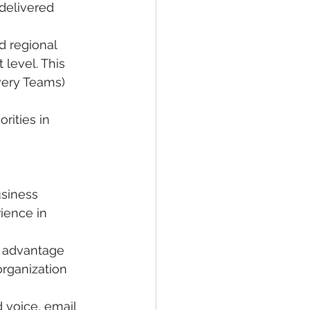
delivered 
d regional 
level. This 
very Teams) 
rities in 
siness 
ience in 
n advantage
rganization 
 voice, email 