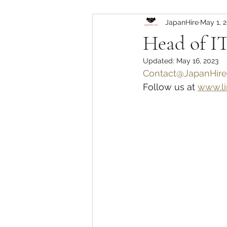
JapanHire
May 1, 
Head of IT
Updated:
May 16, 2023
Contact@JapanHire
Follow us at 
www.li