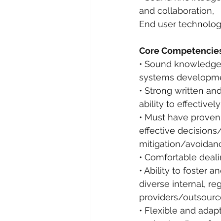
and collaboration,
End user technolo
Core Competencies
• Sound knowledge 
systems developmen
• Strong written an
ability to effective
• Must have proven 
effective decision
mitigation/avoidan
• Comfortable deali
• Ability to foster 
diverse internal, r
providers/outsourc
• Flexible and ada