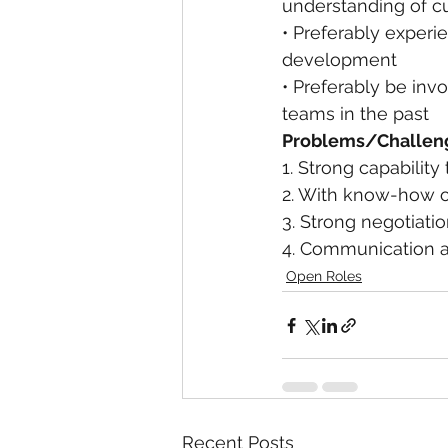
understanding of cul
• Preferably experie
development
• Preferably be invo
teams in the past
Problems/Challen
1. Strong capabili
2. With know-how on
3. Strong negotiatio
4. Communication at
Open Roles
Recent Posts