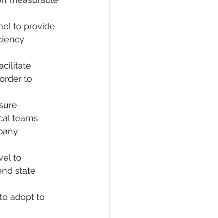
nel to provide 
ciency 
cilitate 
rder to 
sure 
ical teams 
pany 
el to 
end state 
o adopt to 