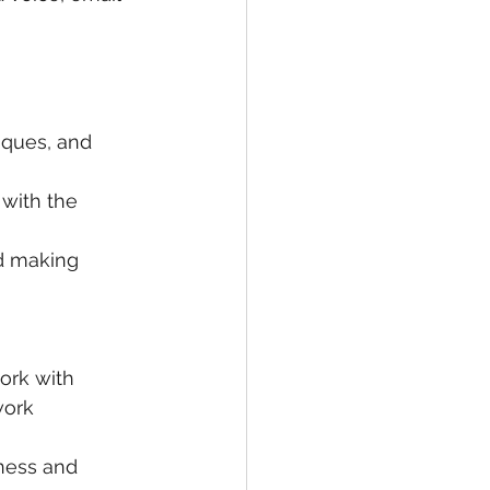
iques, and 
with the 
nd making 
ork with 
work 
ness and 