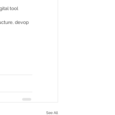
ital tool 
ructure, devop 
See All