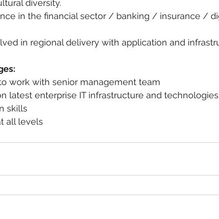
tural diversity.
nce in the financial sector / banking / insurance / dig
lved in regional delivery with application and infrast
ges:
ty to work with senior management team
 latest enterprise IT infrastructure and technologies
n skills
 all levels