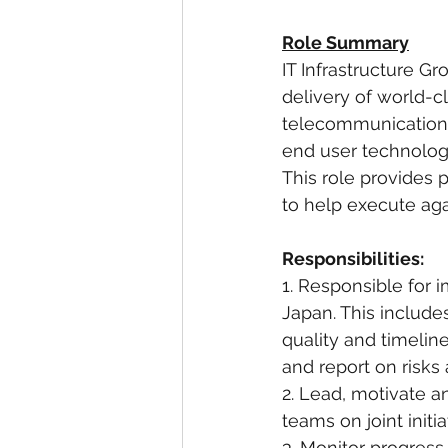
Role Summary
IT Infrastructure G
delivery of world-c
telecommunication
end user technolog
This role provides 
to help execute agai
Responsibilities:
1. Responsible for 
Japan. This include
quality and timeline
and report on risks
2. Lead, motivate 
teams on joint initia
3. Monitor progres