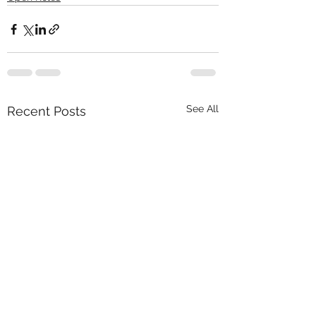
See All
Recent Posts