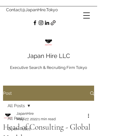
Contact@JapanHire.Tokyo
Japan Hire LLC
Executive Search & Recruiting Firm Tokyo
Post
All Posts
JapanHire
All Posts
May 27, 2022
1 min read
Head of Consulting - Global
Open Roles