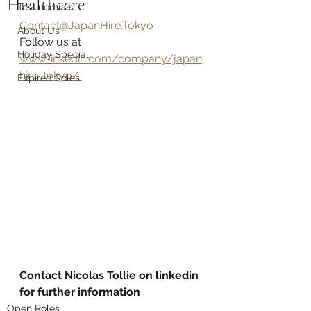
Healthcare
Testinomials
Contact@JapanHire.Tokyo
About Us
Follow us at 
Holiday Special
www.linkedin.com/company/japan
hire-tokyo/ 
Expired Roles
Contact Nicolas Tollie on linkedin 
for further information
Open Roles