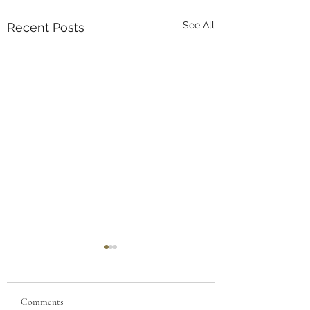
See All
Recent Posts
Comments