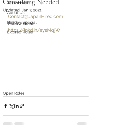
Consulting Needed
Testinomials
Updated:
Jan 7, 2021
About Us
Contact@JapanHired.com
Holiday Special
Follow us at 
https://lnkd.in/eysMqjW
Expired Roles
Open Roles