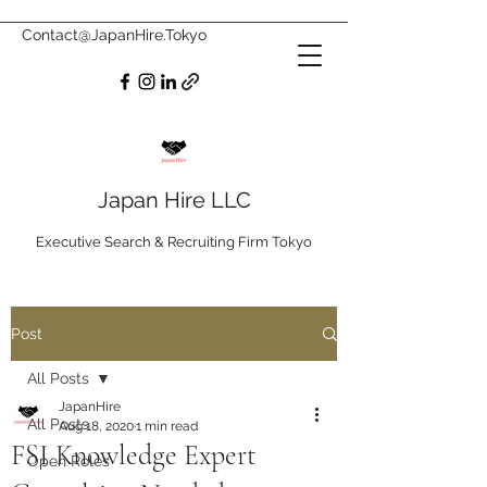
Contact@JapanHire.Tokyo
Japan Hire LLC
Executive Search & Recruiting Firm Tokyo
Post
All Posts
JapanHire
All Posts
Aug 18, 2020
1 min read
FSI Knowledge Expert
Open Roles