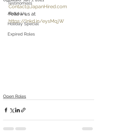
Testinomials
Contact@JapanHired.com
About Us
Follow us at 
https://lnkd.in/eysMqjW
Holiday Special
Expired Roles
Open Roles