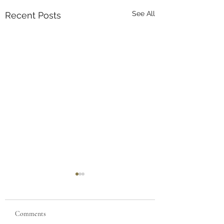
See All
Recent Posts
Comments