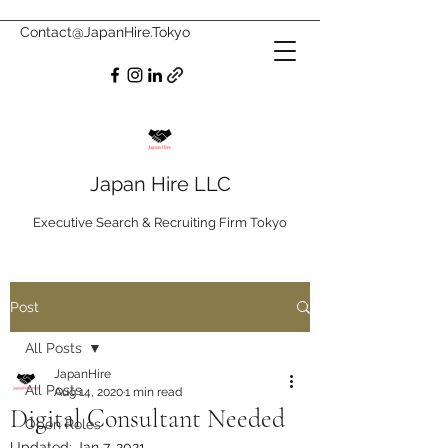
Contact@JapanHire.Tokyo
Japan Hire LLC
Executive Search & Recruiting Firm Tokyo
Post
All Posts
JapanHire
All Posts
Aug 14, 2020
1 min read
Digital Consultant Needed
Open Roles
Updated:
Jan 7, 2021