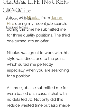
GLOBAL LIFE INSURER-
Testinomials
CIO Office
About Us
I dealt with 
Nicolas
 from 
Japan 
Holiday Special
Hire
 during my recent job search, 
Expired Roles
during this time he submitted me 
for three quality positions. The third 
one turned into an offer.
Nicolas was great to work with, his 
style was direct and to the point, 
which suited me perfectly 
especially when you are searching 
for a position.
All three jobs he submitted me for 
were based on a casual chat with 
no detailed JD. Not only did this 
reduce wasted time but also made 