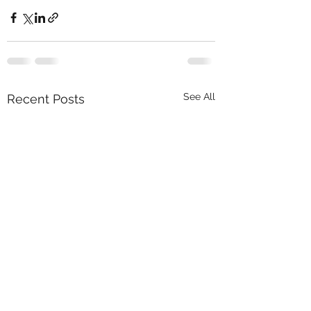
See All
Recent Posts