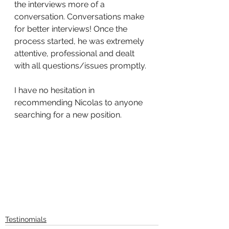
the interviews more of a 
conversation. Conversations make 
for better interviews! Once the 
process started, he was extremely 
attentive, professional and dealt 
with all questions/issues promptly.
I have no hesitation in 
recommending Nicolas to anyone 
searching for a new position.
Testinomials