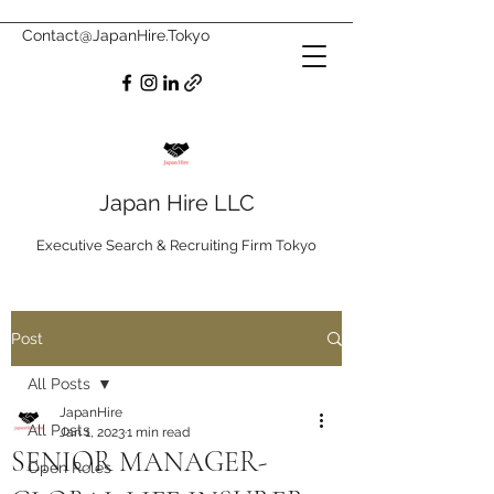
Contact@JapanHire.Tokyo
Japan Hire LLC
Executive Search & Recruiting Firm Tokyo
Post
All Posts
JapanHire
All Posts
Jan 1, 2023
1 min read
SENIOR MANAGER-
Open Roles