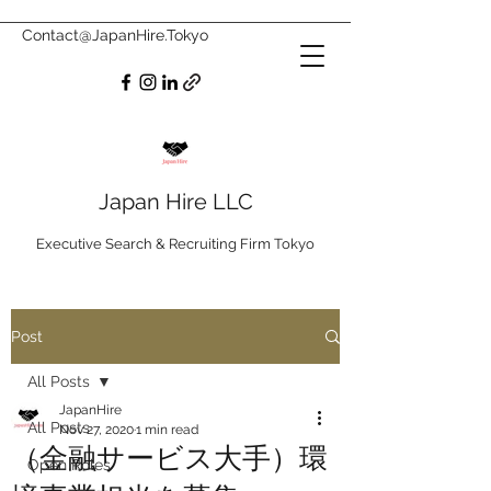
Contact@JapanHire.Tokyo
Japan Hire LLC
Executive Search & Recruiting Firm Tokyo
Post
All Posts
JapanHire
All Posts
Nov 27, 2020
1 min read
（金融サービス大手）環
Open Roles