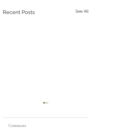
See All
Recent Posts
Comments