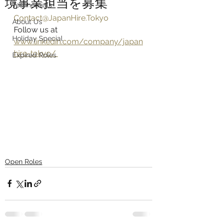
境事業担当を募集
Testinomials
Contact@JapanHire.Tokyo
About Us
Follow us at 
Holiday Special
www.linkedin.com/company/japan
hire-tokyo/ 
Expired Roles
Open Roles