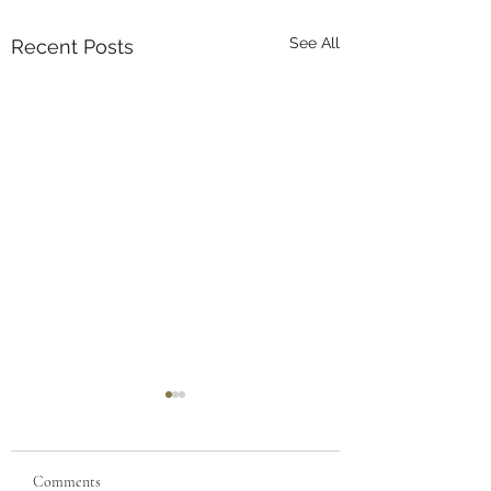
See All
Recent Posts
Comments