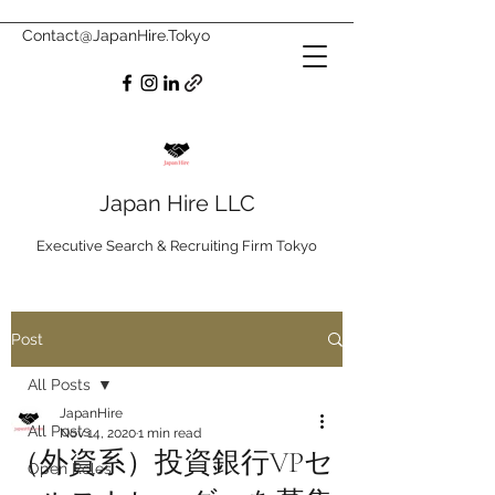
Contact@JapanHire.Tokyo
Japan Hire LLC
Executive Search & Recruiting Firm Tokyo
Post
All Posts
JapanHire
All Posts
Nov 14, 2020
1 min read
（外資系）投資銀行VPセ
Open Roles