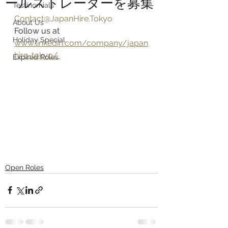
ールストレーダーを募集
Testinomials
Contact@JapanHire.Tokyo
About Us
Follow us at 
Holiday Special
www.linkedin.com/company/japan
hire-tokyo/ 
Expired Roles
Open Roles