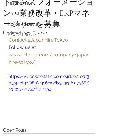
トランスフォーメーショ
Testinomials
ン・業務改革・ERPマネ
About Us
ージャーを募集
Holiday Special
Updated:
Nov 6, 2020
Expired Roles
Contact@JapanHire.Tokyo
Follow us at 
www.linkedin.com/company/japan
hire-tokyo/ 
https://video.wixstatic.com/video/1edf3
b_a92d9b6ff482416ca7fb55325f107568/
1080p/mp4/file.mp4
Open Roles