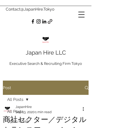
Contact@JapanHire.Tokyo
Japan Hire LLC
Executive Search & Recruiting Firm Tokyo
Post
All Posts
JapanHire
All Posts
Sep 13, 2020
1 min read
商社セクター／デジタル
Open Roles