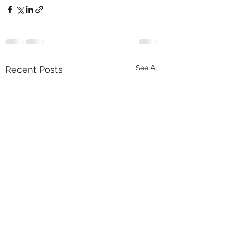
See All
Recent Posts