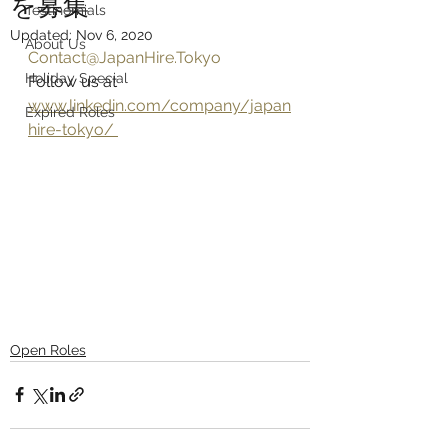
を募集
Testinomials
Updated:
Nov 6, 2020
About Us
Contact@JapanHire.Tokyo
Holiday Special
Follow us at 
www.linkedin.com/company/japan
Expired Roles
hire-tokyo/ 
Open Roles