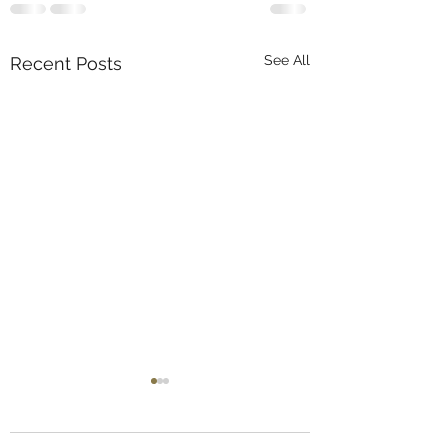
See All
Recent Posts