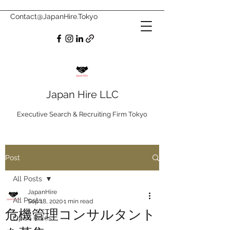
Contact@JapanHire.Tokyo
Japan Hire LLC
Executive Search & Recruiting Firm Tokyo
Post
All Posts
JapanHire
All Posts
Sep 18, 2020
1 min read
危機管理コンサルタント
Open Roles