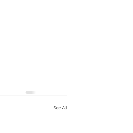
See All