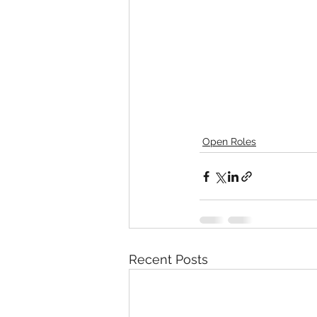
Open Roles
Recent Posts