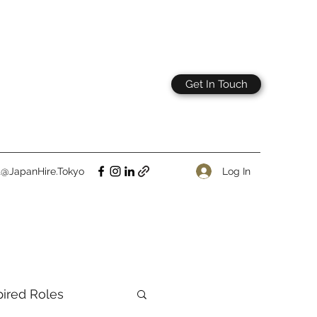
Get In Touch
Log In
t@JapanHire.Tokyo
pired Roles