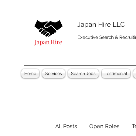
Japan Hire LLC
Executive Search & Recruit
Home
Services
Search Jobs
Testimonial
All Posts
Open Roles
T