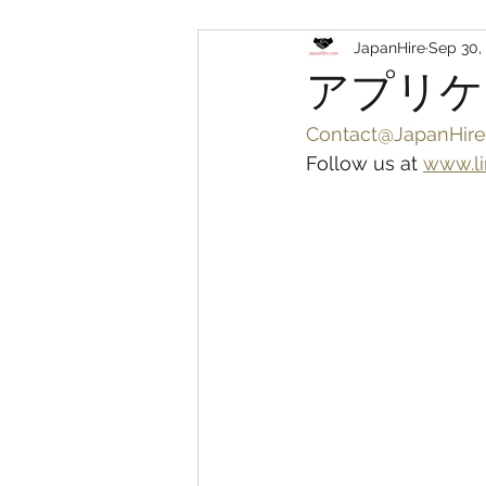
JapanHire
Sep 30,
アプリケ
Contact@JapanHire
Follow us at 
www.li