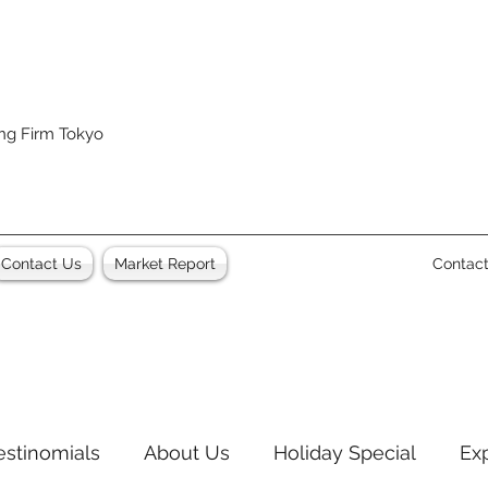
ing Firm Tokyo
Contact Us
Market Report
Contac
estinomials
About Us
Holiday Special
Ex