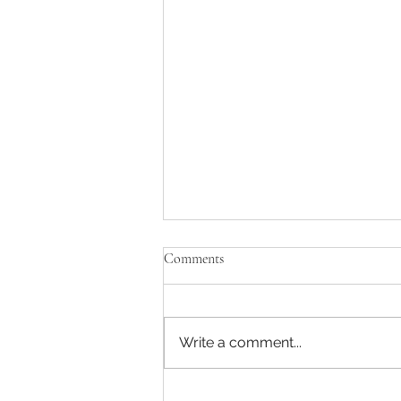
Comments
Write a comment...
AP/Partner TMT -MBB Strategy