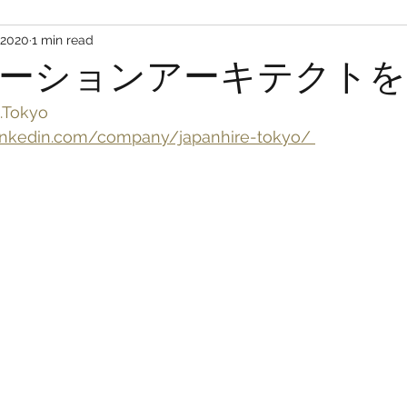
 2020
1 min read
ーションアーキテクトを
.Tokyo
nkedin.com/company/japanhire-tokyo/ 